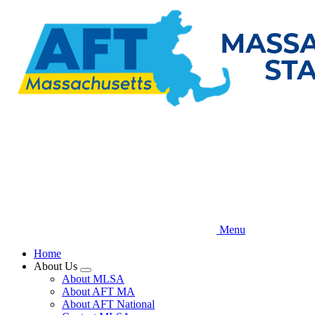
Skip
to
main
content
Menu
Home
About Us
Expand
About MLSA
menu
About AFT MA
About AFT National