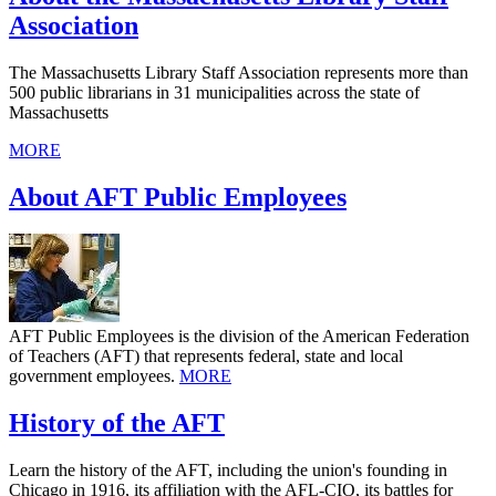
Association
The Massachusetts Library Staff Association represents more than
500 public librarians in 31 municipalities across the state of
Massachusetts
MORE
About AFT Public Employees
AFT Public Employees is the division of the American Federation
of Teachers (AFT) that represents federal, state and local
government employees.
MORE
History of the AFT
Learn the history of the AFT, including the union's founding in
Chicago in 1916, its affiliation with the AFL-CIO, its battles for