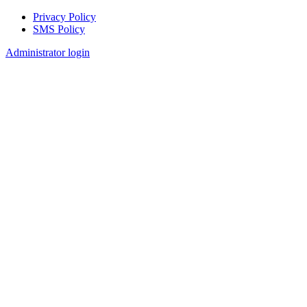
Privacy Policy
SMS Policy
Footer
Administrator login