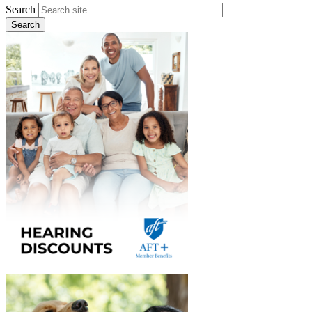
Search