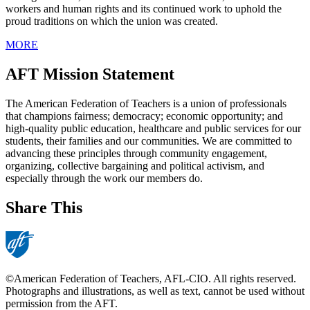
workers and human rights and its continued work to uphold the
proud traditions on which the union was created.
MORE
AFT Mission Statement
The American Federation of Teachers is a union of professionals
that champions fairness; democracy; economic opportunity; and
high-quality public education, healthcare and public services for our
students, their families and our communities. We are committed to
advancing these principles through community engagement,
organizing, collective bargaining and political activism, and
especially through the work our members do.
Share This
©American Federation of Teachers, AFL-CIO. All rights reserved.
Photographs and illustrations, as well as text, cannot be used without
permission from the AFT.