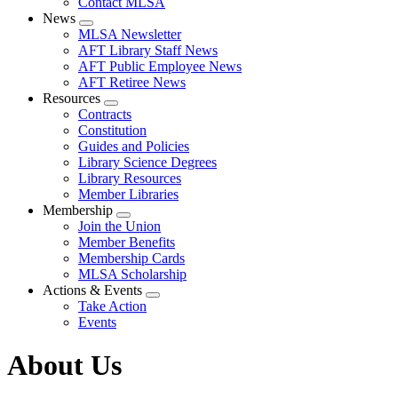
Contact MLSA
News
Expand
MLSA Newsletter
menu
AFT Library Staff News
AFT Public Employee News
AFT Retiree News
Resources
Expand
Contracts
menu
Constitution
Guides and Policies
Library Science Degrees
Library Resources
Member Libraries
Membership
Expand
Join the Union
menu
Member Benefits
Membership Cards
MLSA Scholarship
Actions & Events
Expand
Take Action
menu
Events
About Us