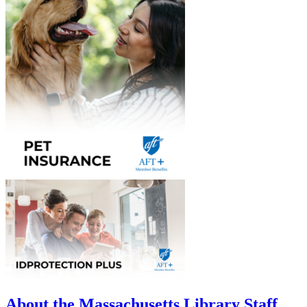
About the Massachusetts Library Staff