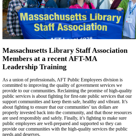
Massachusetts Library Staff Association
Members at a recent AFT-MA
Leadership Training
As a union of professionals, AFT Public Employees division is
committed to improving the quality of government services we
provide to our communities. Reclaiming the promise of high-quality
public services is about fighting for first-rate public services that our
support communities and keep them safe, healthy and vibrant. It’s
about fighting to ensure that our communities’ tax dollars are
properly invested back into the community, and that those resources
are used responsibly and safely. Finally, it’s fighting to make sure
public employees are well-prepared and supported so they can
provide our communities with the high-quality services the public
needs and deserves.