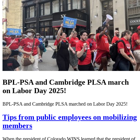
BPL-PSA and Cambridge PLSA march
on Labor Day 2025!
BPL-PSA and Cambridge PLSA marched on Labor Day 2025!
Tips from public employees on mobilizing
members
When the president of Colorado WINS learned that the president of