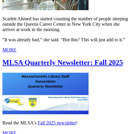
Scarlett Ahmed has started counting the number of people sleeping
outside the Queens Career Center in New York City when she
arrives at work in the morning.
“It was already bad,” she said. “But this? This will just add to it.”
MORE
MLSA Quarterly Newsletter: Fall 2025
Read the MLSA's
Fall 2025 newsletter
!
MORE