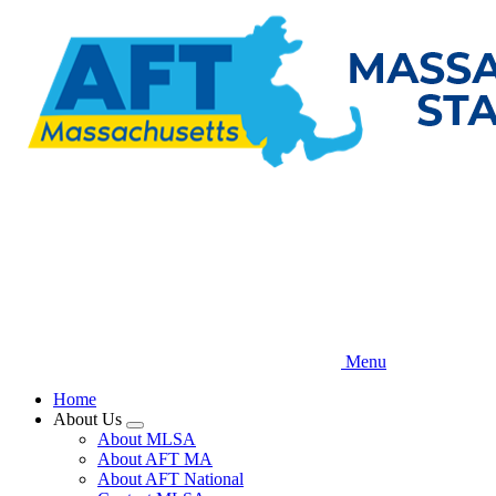
Skip
to
main
content
Menu
Home
About Us
Expand
About MLSA
menu
About AFT MA
About AFT National