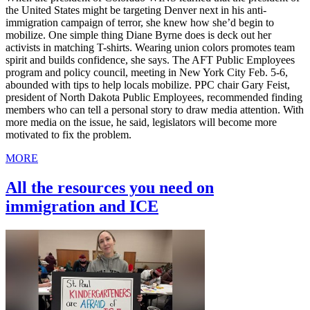
the United States might be targeting Denver next in his anti-
immigration campaign of terror, she knew how she’d begin to
mobilize. One simple thing Diane Byrne does is deck out her
activists in matching T-shirts. Wearing union colors promotes team
spirit and builds confidence, she says. The AFT Public Employees
program and policy council, meeting in New York City Feb. 5-6,
abounded with tips to help locals mobilize. PPC chair Gary Feist,
president of North Dakota Public Employees, recommended finding
members who can tell a personal story to draw media attention. With
more media on the issue, he said, legislators will become more
motivated to fix the problem.
MORE
All the resources you need on
immigration and ICE