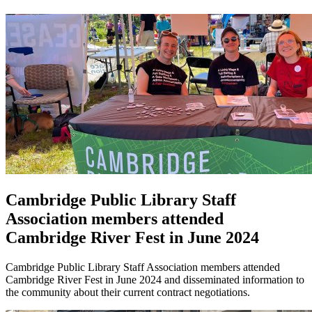
Cambridge Public Library Staff
Association members attended
Cambridge River Fest in June 2024
Cambridge Public Library Staff Association members attended
Cambridge River Fest in June 2024 and disseminated information to
the community about their current contract negotiations.