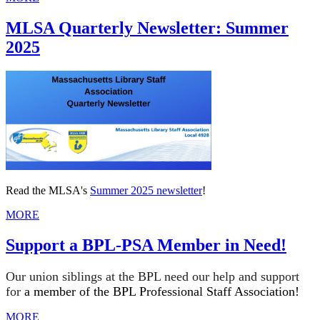
MLSA Quarterly Newsletter: Summer
2025
Read the MLSA's
Summer 2025 newsletter
!
MORE
Support a BPL-PSA Member in Need!
Our union siblings at the BPL need our help and support
for
a member of the BPL Professional Staff Association!
MORE