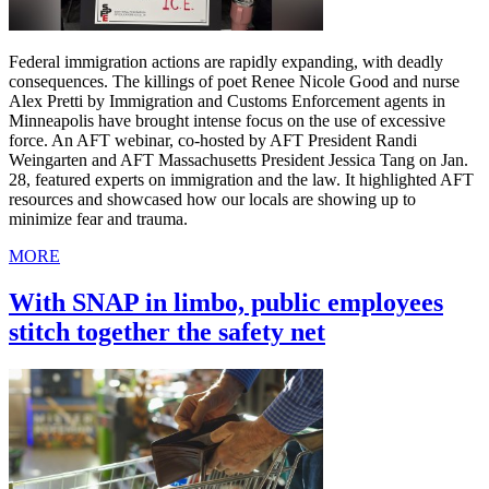
Federal immigration actions are rapidly expanding, with deadly
consequences. The killings of poet Renee Nicole Good and nurse
Alex Pretti by Immigration and Customs Enforcement agents in
Minneapolis have brought intense focus on the use of excessive
force. An AFT webinar, co-hosted by AFT President Randi
Weingarten and AFT Massachusetts President Jessica Tang on Jan.
28, featured experts on immigration and the law. It highlighted AFT
resources and showcased how our locals are showing up to
minimize fear and trauma.
MORE
With SNAP in limbo, public employees
stitch together the safety net