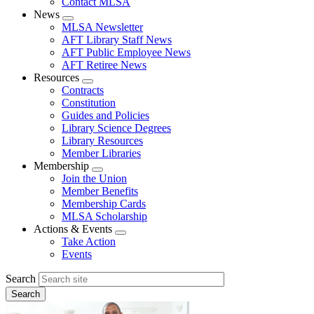
Contact MLSA
News
Expand
MLSA Newsletter
menu
AFT Library Staff News
AFT Public Employee News
AFT Retiree News
Resources
Expand
Contracts
menu
Constitution
Guides and Policies
Library Science Degrees
Library Resources
Member Libraries
Membership
Expand
Join the Union
menu
Member Benefits
Membership Cards
MLSA Scholarship
Actions & Events
Expand
Take Action
menu
Events
Search