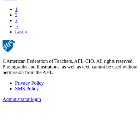
Current
1
page
Page
2
Page
3
Next
››
page
Last
Last »
page
©American Federation of Teachers, AFL-CIO. All rights reserved.
Photographs and illustrations, as well as text, cannot be used without
permission from the AFT.
Privacy Policy
SMS Policy
Footer
Administrator login