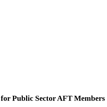
for Public Sector AFT Members