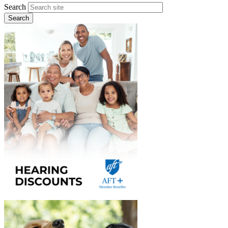
Search