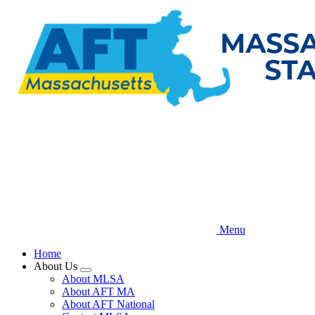
Skip
to
main
content
Menu
Home
About Us
Expand
About MLSA
menu
About AFT MA
About AFT National