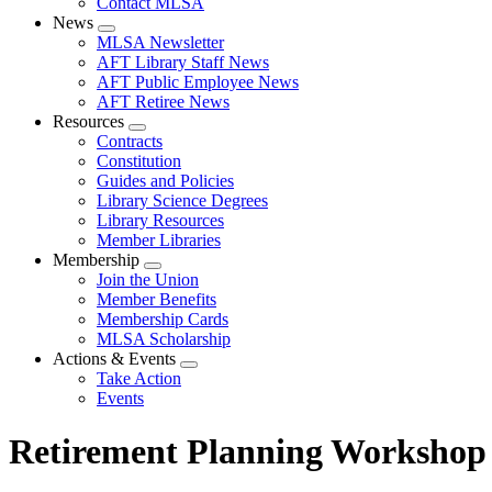
Contact MLSA
News
Expand
MLSA Newsletter
menu
AFT Library Staff News
AFT Public Employee News
AFT Retiree News
Resources
Expand
Contracts
menu
Constitution
Guides and Policies
Library Science Degrees
Library Resources
Member Libraries
Membership
Expand
Join the Union
menu
Member Benefits
Membership Cards
MLSA Scholarship
Actions & Events
Expand
Take Action
menu
Events
Retirement Planning Workshop 