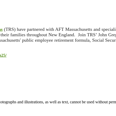
ns
(TRS) have partnered with AFT Massachusetts and specialize
d their families throughout New England. Join TRS’ John Greg
achusetts' public employee retirement formula, Social Securi
n25/
ographs and illustrations, as well as text, cannot be used without per