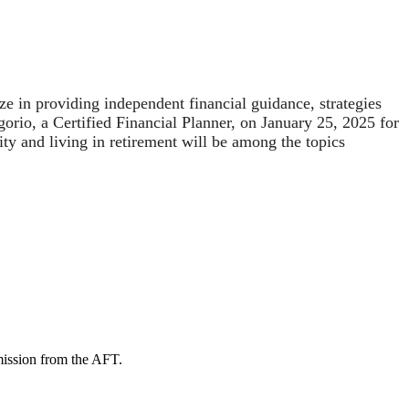
 in providing independent financial guidance, strategies
orio, a Certified Financial Planner, on January 25, 2025 for
ty and living in retirement will be among the topics
mission from the AFT.