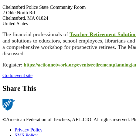
Chelmsford Police State Community Room
2 Olde North Rd
Chelmsford
,
MA
01824
United States
The financial professionals of
Teacher Retirement Solutio
and solutions to educators, school employees, librarians an
a comprehensive workshop for prospective retirees. The Mass
discussed.
Register:
https://actionnetwork.org/
events/
retirementplanningja
Go to event site
Share This
©American Federation of Teachers, AFL-CIO. All rights reserved. Phot
Privacy Policy
SMS Policy