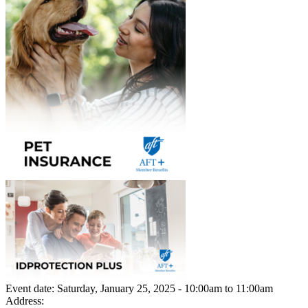
Event date:
Saturday, January 25, 2025 - 10:00am
to
11:00am
Address: