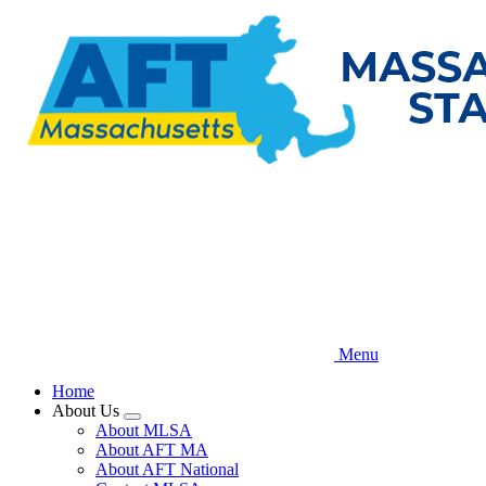
Skip
to
main
content
Menu
Home
About Us
Expand
About MLSA
menu
About AFT MA
About AFT National