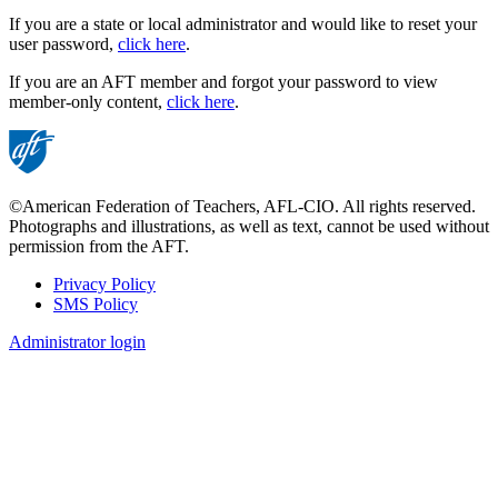
If you are a state or local administrator and would like to reset your
user password,
click here
.
If you are an AFT member and forgot your password to view
member-only content,
click here
.
©American Federation of Teachers, AFL-CIO. All rights reserved.
Photographs and illustrations, as well as text, cannot be used without
permission from the AFT.
Privacy Policy
SMS Policy
Footer
Administrator login