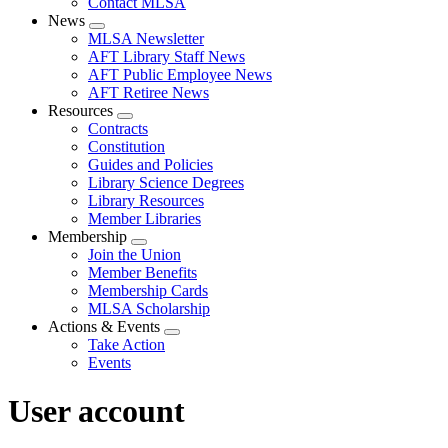
Contact MLSA
News
Expand
MLSA Newsletter
menu
AFT Library Staff News
AFT Public Employee News
AFT Retiree News
Resources
Expand
Contracts
menu
Constitution
Guides and Policies
Library Science Degrees
Library Resources
Member Libraries
Membership
Expand
Join the Union
menu
Member Benefits
Membership Cards
MLSA Scholarship
Actions & Events
Expand
Take Action
menu
Events
User account