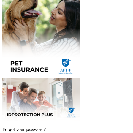
Forgot your password?