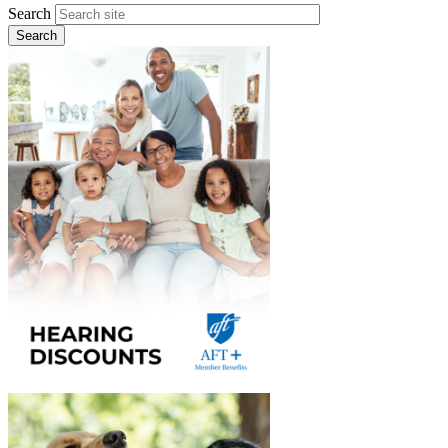
Search