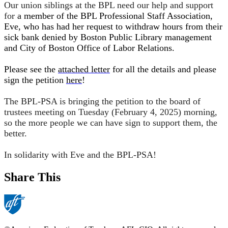
Our union siblings at the BPL need our help and support
for
a member of the BPL Professional Staff Association, 
Eve, who has had her request to withdraw hours from their 
sick bank denied by Boston Public Library management 
and City of Boston Office of Labor Relations. 
Please see the 
attached letter
 for all the details and please 
sign the petition 
here
!
The BPL-PSA is bringing the petition to the board of
trustees meeting on Tuesday (February 4, 2025) morning,
so the more people we can have sign to support them, the
better.
In solidarity with Eve and the BPL-PSA!
Share This