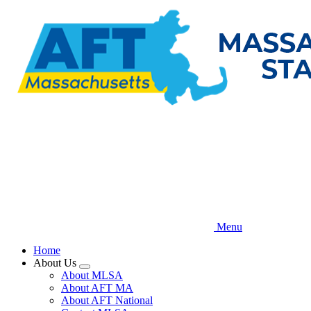
Skip
to
main
content
Menu
Home
About Us
Expand
About MLSA
menu
About AFT MA
About AFT National