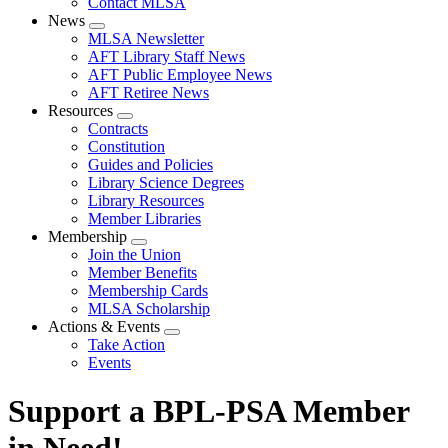
Contact MLSA
News
Expand
MLSA Newsletter
menu
AFT Library Staff News
AFT Public Employee News
AFT Retiree News
Resources
Expand
Contracts
menu
Constitution
Guides and Policies
Library Science Degrees
Library Resources
Member Libraries
Membership
Expand
Join the Union
menu
Member Benefits
Membership Cards
MLSA Scholarship
Actions & Events
Expand
Take Action
menu
Events
Support a BPL-PSA Member