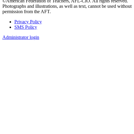
©American Federation of Teachers, AFL-CIO. All rights reserved.
Photographs and illustrations, as well as text, cannot be used without
permission from the AFT.
Privacy Policy
SMS Policy
Footer
Administrator login