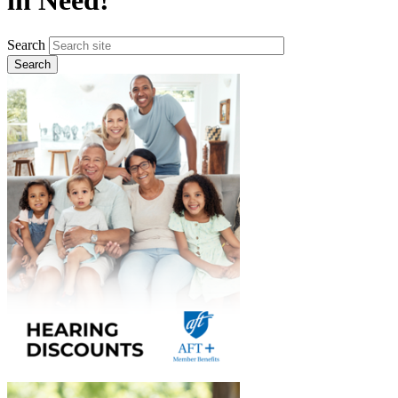
in Need!
Search